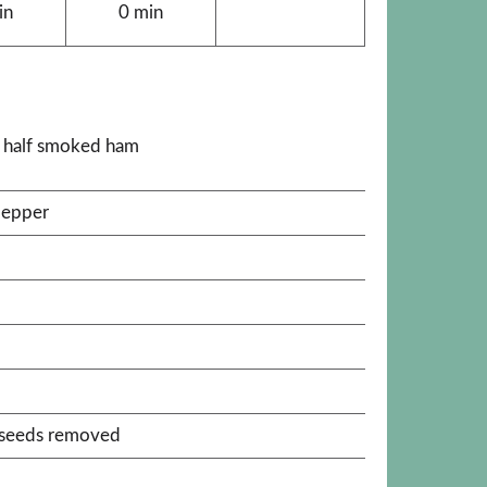
in
0 min
k half smoked ham
pepper
, seeds removed