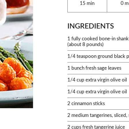
15 min
0 m
INGREDIENTS
1 fully cooked bone-in shan
(about 8 pounds)
1/4 teaspoon ground black 
1 bunch fresh sage leaves
1/4 cup extra virgin olive oil
1/4 cup extra virgin olive oil
2 cinnamon sticks
2 medium tangerines, sliced
2 cups fresh tangerine juice