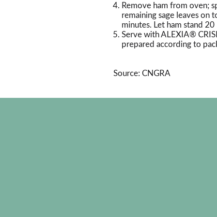
Remove ham from oven; spo
remaining sage leaves on 
minutes. Let ham stand 20 
Serve with ALEXIA® CRI
prepared according to pack
Source: CNGRA