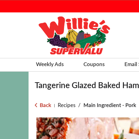
Weekly Ads
Coupons
Email
Tangerine Glazed Baked Ha
Back
Recipes
/
Main Ingredient - Pork
|