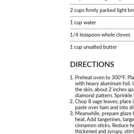
2 cups firmly packed light b
1 cup water
1/4 teaspoon whole cloves
1 cup unsalted butter
DIRECTIONS
Preheat oven to 300°F. Plac
with heavy aluminum foil. U
the skin, about 2 inches a
diamond pattern. Sprinkle
Chop 8 sage leaves; place 
paste over ham and into sl
Meanwhile, prepare glaze 
heat. Add tangerines, tange
cinnamon sticks. Reduce he
thickened and syrupy, stirr