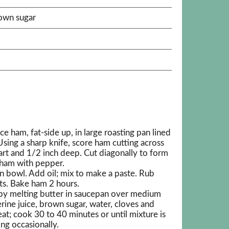
rown sugar
e ham, fat-side up, in large roasting pan lined
sing a sharp knife, score ham cutting across
part and 1/2 inch deep. Cut diagonally to form
 ham with pepper.
in bowl. Add oil; mix to make a paste. Rub
its. Bake ham 2 hours.
by melting butter in saucepan over medium
rine juice, brown sugar, water, cloves and
at; cook 30 to 40 minutes or until mixture is
ing occasionally.