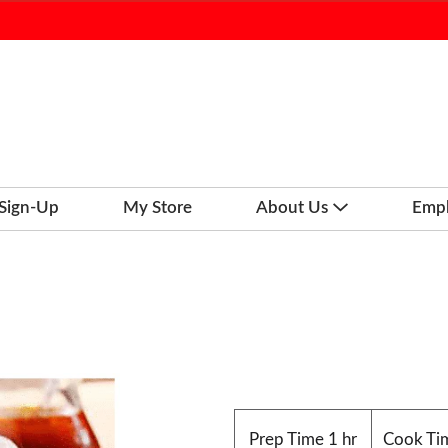
 Sign-Up
My Store
About Us
Emp
m
Prep Time
1 hr
Cook Ti