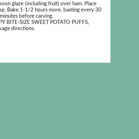
on glaze (including fruit) over ham. Place
top. Bake 1-1/2 hours more, basting every 30
minutes before carving.
SPY BITE-SIZE SWEET POTATO PUFFS,
age directions.