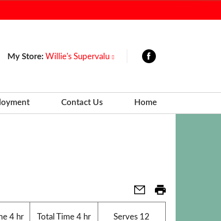
My Store:
Willie's Supervalu
loyment
Contact Us
Home
me
4 hr
Total Time
4 hr
Serves
12