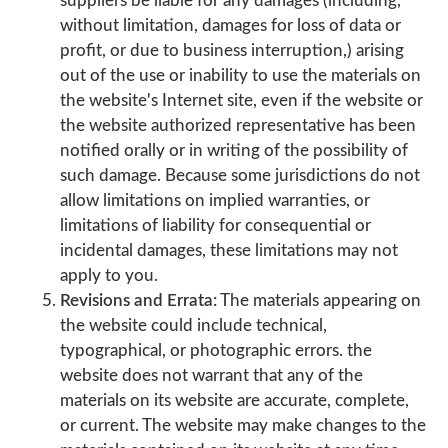
suppliers be liable for any damages (including,
without limitation, damages for loss of data or
profit, or due to business interruption,) arising
out of the use or inability to use the materials on
the website's Internet site, even if the website or
the website authorized representative has been
notified orally or in writing of the possibility of
such damage. Because some jurisdictions do not
allow limitations on implied warranties, or
limitations of liability for consequential or
incidental damages, these limitations may not
apply to you.
Revisions and Errata:
The materials appearing on
the website could include technical,
typographical, or photographic errors. the
website does not warrant that any of the
materials on its website are accurate, complete,
or current. The website may make changes to the