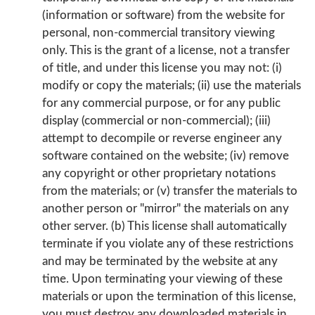
(information or software) from the website for
personal, non-commercial transitory viewing
only. This is the grant of a license, not a transfer
of title, and under this license you may not: (i)
modify or copy the materials; (ii) use the materials
for any commercial purpose, or for any public
display (commercial or non-commercial); (iii)
attempt to decompile or reverse engineer any
software contained on the website; (iv) remove
any copyright or other proprietary notations
from the materials; or (v) transfer the materials to
another person or "mirror" the materials on any
other server. (b) This license shall automatically
terminate if you violate any of these restrictions
and may be terminated by the website at any
time. Upon terminating your viewing of these
materials or upon the termination of this license,
you must destroy any downloaded materials in