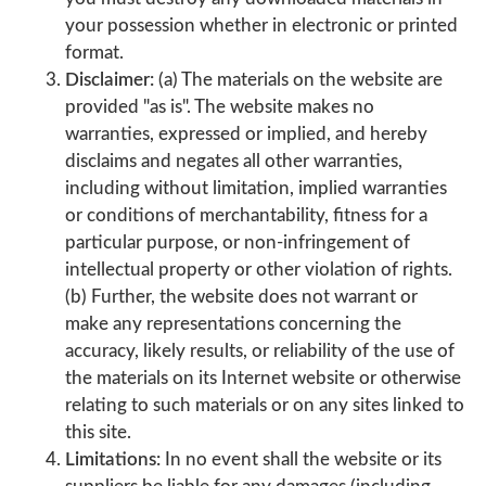
your possession whether in electronic or printed
format.
Disclaimer:
(a) The materials on the website are
provided "as is". The website makes no
warranties, expressed or implied, and hereby
disclaims and negates all other warranties,
including without limitation, implied warranties
or conditions of merchantability, fitness for a
particular purpose, or non-infringement of
intellectual property or other violation of rights.
(b) Further, the website does not warrant or
make any representations concerning the
accuracy, likely results, or reliability of the use of
the materials on its Internet website or otherwise
relating to such materials or on any sites linked to
this site.
Limitations:
In no event shall the website or its