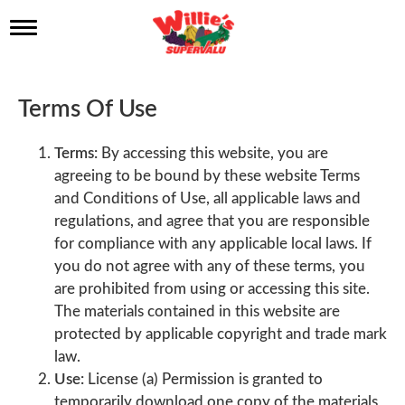
T
o
g
g
l
Terms Of Use
e
n
a
Terms:
By accessing this website, you are
v
agreeing to be bound by these website Terms
i
and Conditions of Use, all applicable laws and
g
a
regulations, and agree that you are responsible
t
for compliance with any applicable local laws. If
i
you do not agree with any of these terms, you
o
n
are prohibited from using or accessing this site.
The materials contained in this website are
protected by applicable copyright and trade mark
law.
Use:
License (a) Permission is granted to
temporarily download one copy of the materials