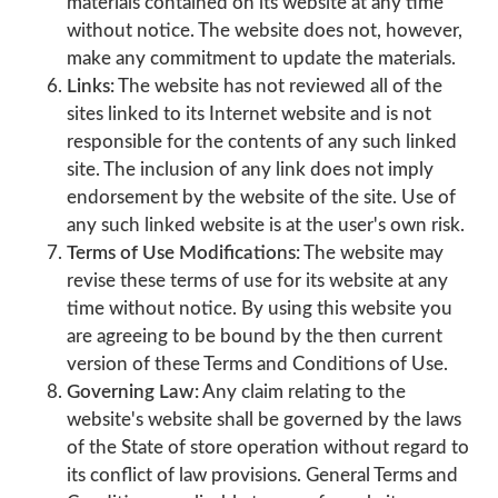
materials contained on its website at any time
without notice. The website does not, however,
make any commitment to update the materials.
Links:
The website has not reviewed all of the
sites linked to its Internet website and is not
responsible for the contents of any such linked
site. The inclusion of any link does not imply
endorsement by the website of the site. Use of
any such linked website is at the user's own risk.
Terms of Use Modifications:
The website may
revise these terms of use for its website at any
time without notice. By using this website you
are agreeing to be bound by the then current
version of these Terms and Conditions of Use.
Governing Law:
Any claim relating to the
website's website shall be governed by the laws
of the State of store operation without regard to
its conflict of law provisions. General Terms and