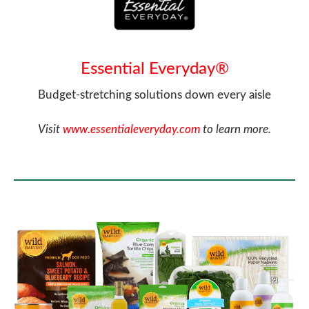
Essential Everyday®
Budget-stretching solutions down every aisle
Visit
www.essentialeveryday.com
to learn more.