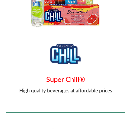
Super Chill®
High quality beverages at affordable prices