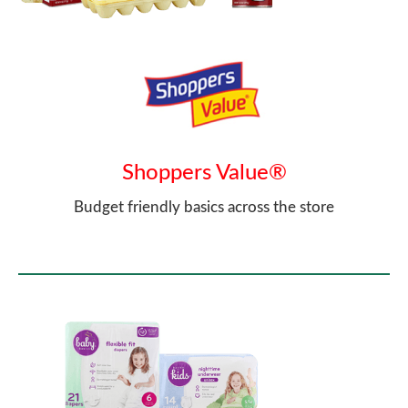
Shoppers Value®
Budget friendly basics across the store