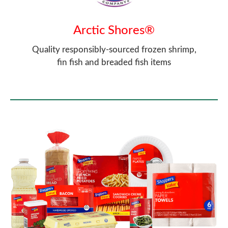
Arctic Shores®
Quality responsibly-sourced frozen shrimp,
fin fish and breaded fish items