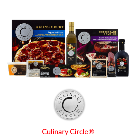
Culinary Circle®