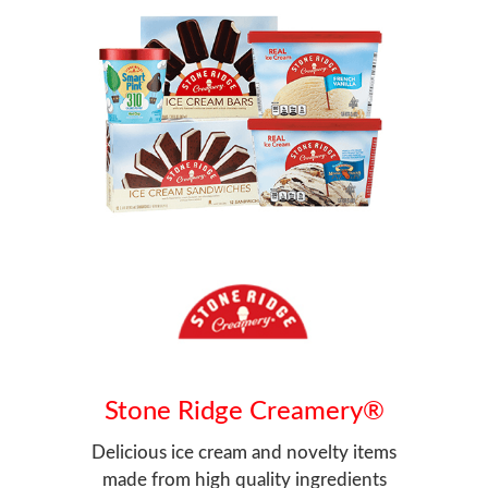
Stone Ridge Creamery®
Delicious ice cream and novelty items
made from high quality ingredients