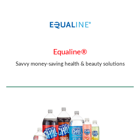
Equaline®
Savvy money-saving health & beauty solutions