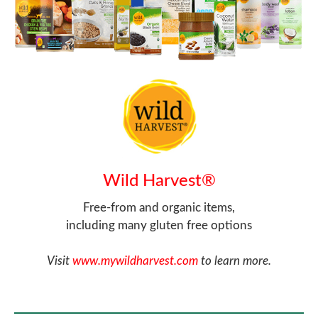
Wild Harvest®
Free-from and organic items,
including many gluten free options
Visit
www.mywildharvest.com
to learn more.