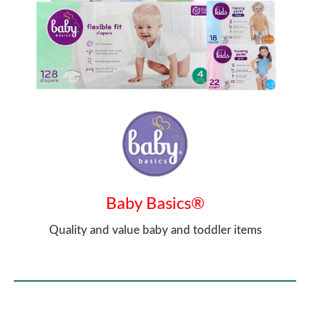
Baby Basics®
Quality and value baby and toddler items