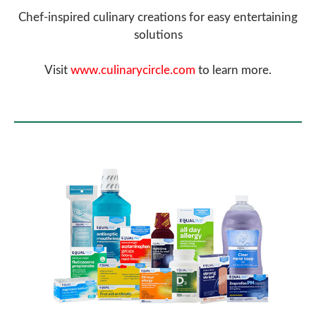
Chef-inspired culinary creations for easy entertaining
solutions
Visit
www.culinarycircle.com
to learn more.