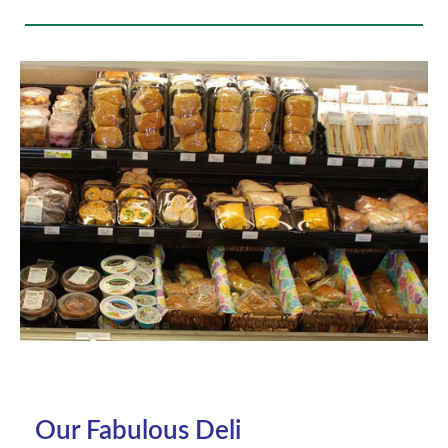
Our Fabulous Deli