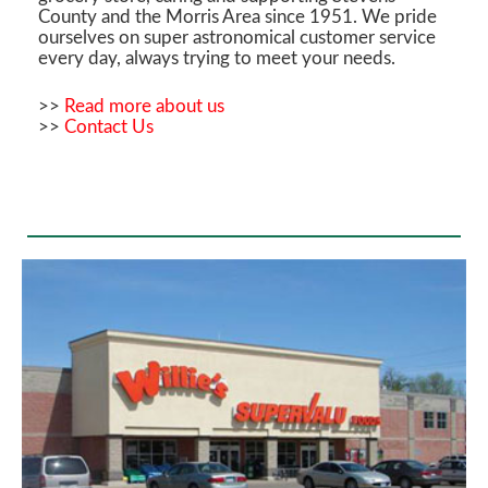
County and the Morris Area since 1951. We pride
ourselves on super astronomical customer service
every day, always trying to meet your needs.
>>
Read more about us
>>
Contact Us