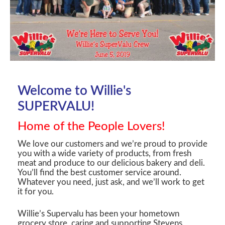
Welcome to Willie's
SUPERVALU!
Home of the People Lovers!
We love our customers and we’re proud to provide
you with a wide variety of products, from fresh
meat and produce to our delicious bakery and deli.
You’ll find the best customer service around.
Whatever you need, just ask, and we’ll work to get
it for you.
Willie’s Supervalu has been your hometown
grocery store, caring and supporting Stevens