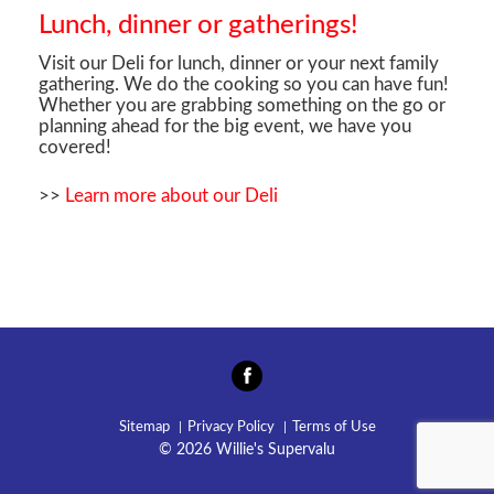
Lunch, dinner or gatherings!
Visit our Deli for lunch, dinner or your next family
gathering. We do the cooking so you can have fun!
Whether you are grabbing something on the go or
planning ahead for the big event, we have you
covered!
>>
Learn more about our Deli
Sitemap
Privacy Policy
Terms of Use
© 2026 Willie's Supervalu