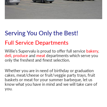
Serving You Only the Best!
Full Service Departments
Willie's Supervalu is proud to offer full service
bakery
,
deli
,
produce
and
meat
departments which serve you
only the freshest and finest selection.
Whether you are in need of birthday or graduation
cakes, meat/cheese or fruit/veggie party trays, fruit
baskets or meat for your summer barbeque, let us
know what you have in mind and we will take care of
you.