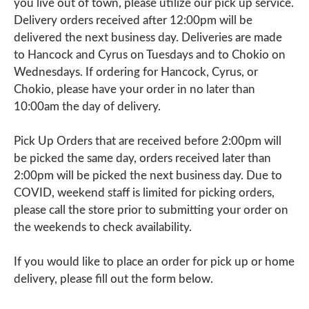
you live out of town, please utilize our pick up service.
Delivery orders received after 12:00pm will be
delivered the next business day. Deliveries are made
to Hancock and Cyrus on Tuesdays and to Chokio on
Wednesdays. If ordering for Hancock, Cyrus, or
Chokio, please have your order in no later than
10:00am the day of delivery.
Pick Up Orders that are received before 2:00pm will
be picked the same day, orders received later than
2:00pm will be picked the next business day. Due to
COVID, weekend staff is limited for picking orders,
please call the store prior to submitting your order on
the weekends to check availability.
If you would like to place an order for pick up or home
delivery, please fill out the form below.