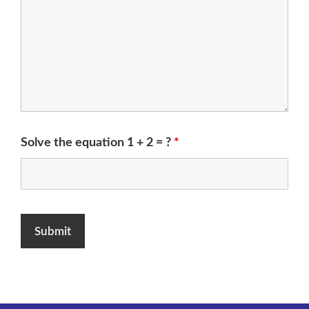
Solve the equation 1 + 2 = ?
*