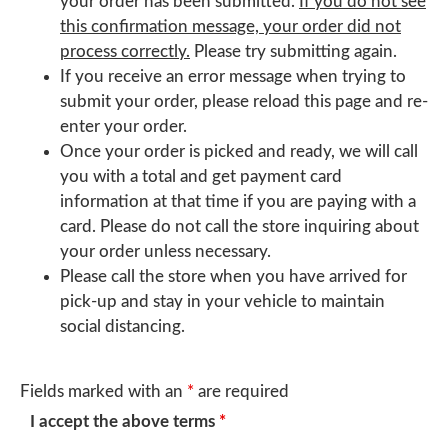
your order has been submitted.
If you do not see
this confirmation message, your order did not
process correctly.
Please try submitting again.
If you receive an error message when trying to
submit your order, please reload this page and re-
enter your order.
Once your order is picked and ready, we will call
you with a total and get payment card
information at that time if you are paying with a
card. Please do not call the store inquiring about
your order unless necessary.
Please call the store when you have arrived for
pick-up and stay in your vehicle to maintain
social distancing.
Fields marked with an
*
are required
I accept the above terms
*