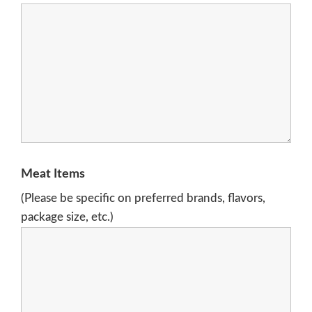
Meat Items
(Please be specific on preferred brands, flavors,
package size, etc.)