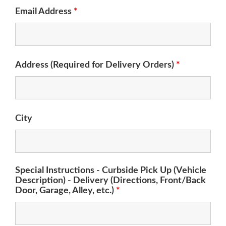
Email Address
*
Address (Required for Delivery Orders)
*
City
Special Instructions - Curbside Pick Up (Vehicle
Description) - Delivery (Directions, Front/Back
Door, Garage, Alley, etc.)
*