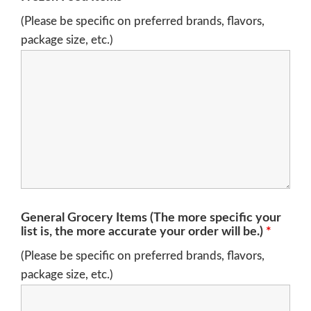
(Please be specific on preferred brands, flavors,
package size, etc.)
General Grocery Items (The more specific your
list is, the more accurate your order will be.)
*
(Please be specific on preferred brands, flavors,
package size, etc.)