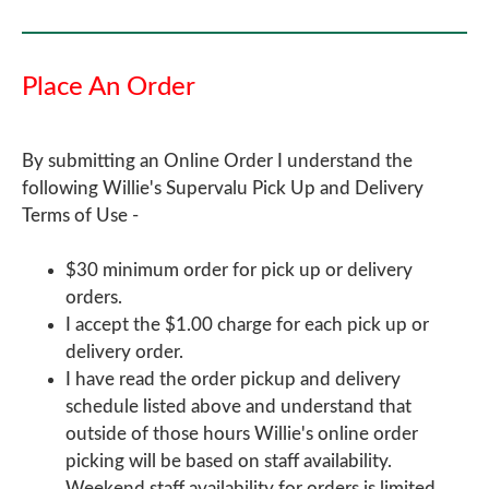
Place An Order
By submitting an Online Order I understand the
following Willie's Supervalu Pick Up and Delivery
Terms of Use -
$30 minimum order for pick up or delivery
orders.
I accept the $1.00 charge for each pick up or
delivery order.
I have read the order pickup and delivery
schedule listed above and understand that
outside of those hours Willie's online order
picking will be based on staff availability.
Weekend staff availability for orders is limited.