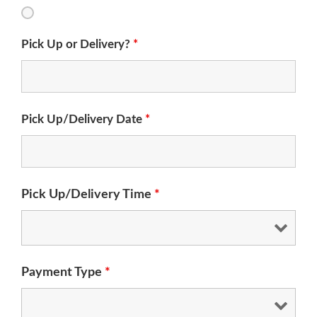
Pick Up or Delivery?
*
Pick Up/Delivery Date
*
Pick Up/Delivery Time
*
Payment Type
*