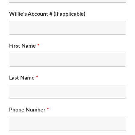
Willie's Account # (If applicable)
First Name
*
Last Name
*
Phone Number
*