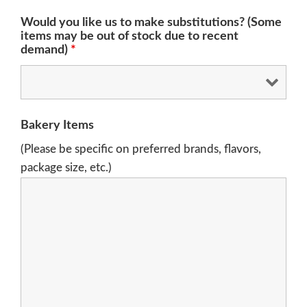
Would you like us to make substitutions? (Some
items may be out of stock due to recent
demand)
*
Bakery Items
(Please be specific on preferred brands, flavors,
package size, etc.)