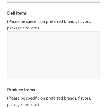
Deli Items
(Please be specific on preferred brands, flavors,
package size, etc.)
Produce Items
(Please be specific on preferred brands, flavors,
package size, etc.)