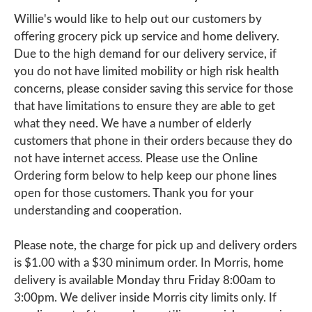
Willie's would like to help out our customers by
offering grocery pick up service and home delivery.
Due to the high demand for our delivery service, if
you do not have limited mobility or high risk health
concerns, please consider saving this service for those
that have limitations to ensure they are able to get
what they need. We have a number of elderly
customers that phone in their orders because they do
not have internet access. Please use the Online
Ordering form below to help keep our phone lines
open for those customers. Thank you for your
understanding and cooperation.
Please note, the charge for pick up and delivery orders
is $1.00 with a $30 minimum order. In Morris, home
delivery is available Monday thru Friday 8:00am to
3:00pm. We deliver inside Morris city limits only. If