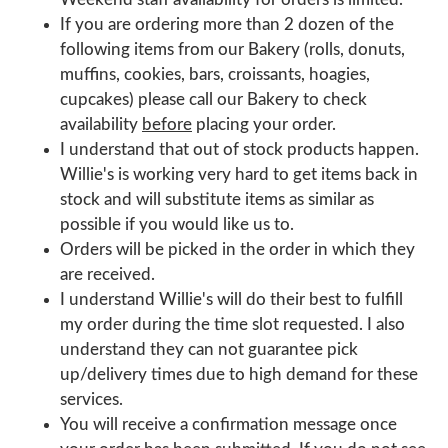
If you are ordering more than 2 dozen of the
following items from our Bakery (rolls, donuts,
muffins, cookies, bars, croissants, hoagies,
cupcakes) please call our Bakery to check
availability
before
placing your order.
I understand that out of stock products happen.
Willie's is working very hard to get items back in
stock and will substitute items as similar as
possible if you would like us to.
Orders will be picked in the order in which they
are received.
I understand Willie's will do their best to fulfill
my order during the time slot requested. I also
understand they can not guarantee pick
up/delivery times due to high demand for these
services.
You will receive a confirmation message once