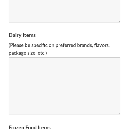
Dairy Items
(Please be specific on preferred brands, flavors,
package size, etc.)
Frozen Food Items