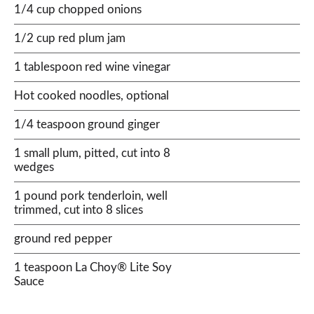
1/4 cup chopped onions
1/2 cup red plum jam
1 tablespoon red wine vinegar
Hot cooked noodles, optional
1/4 teaspoon ground ginger
1 small plum, pitted, cut into 8
wedges
1 pound pork tenderloin, well
trimmed, cut into 8 slices
ground red pepper
1 teaspoon La Choy® Lite Soy
Sauce