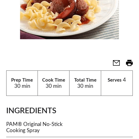
4
Prep Time
Cook Time
Total Time
Serves
30 min
30 min
30 min
INGREDIENTS
PAM® Original No-Stick
Cooking Spray