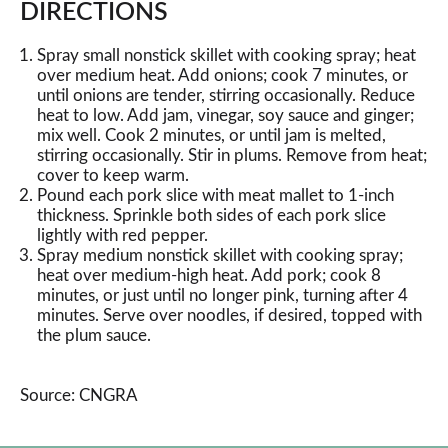
DIRECTIONS
Spray small nonstick skillet with cooking spray; heat
over medium heat. Add onions; cook 7 minutes, or
until onions are tender, stirring occasionally. Reduce
heat to low. Add jam, vinegar, soy sauce and ginger;
mix well. Cook 2 minutes, or until jam is melted,
stirring occasionally. Stir in plums. Remove from heat;
cover to keep warm.
Pound each pork slice with meat mallet to 1-inch
thickness. Sprinkle both sides of each pork slice
lightly with red pepper.
Spray medium nonstick skillet with cooking spray;
heat over medium-high heat. Add pork; cook 8
minutes, or just until no longer pink, turning after 4
minutes. Serve over noodles, if desired, topped with
the plum sauce.
Source: CNGRA