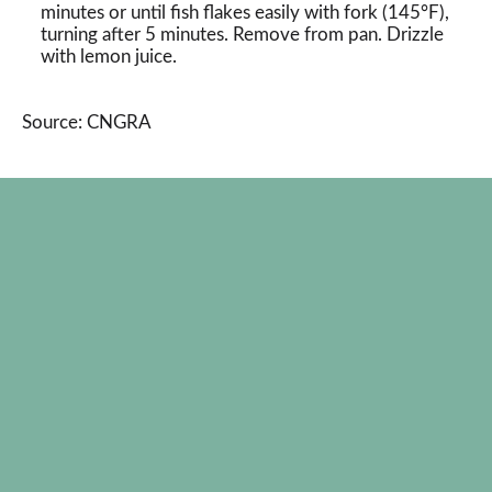
minutes or until fish flakes easily with fork (145°F),
turning after 5 minutes. Remove from pan. Drizzle
with lemon juice.
Source: CNGRA