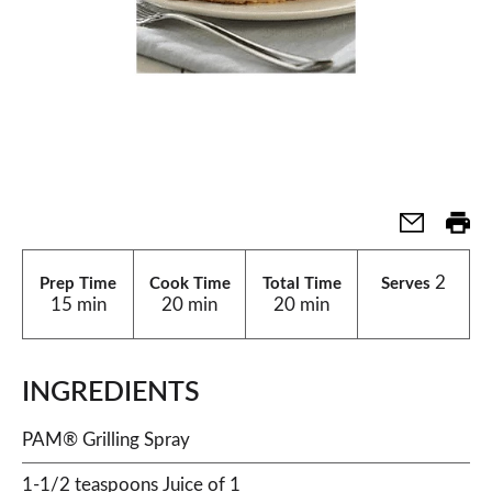
2
Prep Time
Cook Time
Total Time
Serves
15 min
20 min
20 min
INGREDIENTS
PAM® Grilling Spray
1-1/2 teaspoons Juice of 1