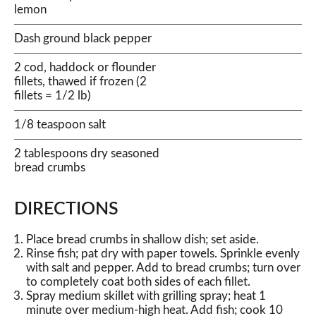
lemon
Dash ground black pepper
2 cod, haddock or flounder
fillets, thawed if frozen (2
fillets = 1/2 lb)
1/8 teaspoon salt
2 tablespoons dry seasoned
bread crumbs
DIRECTIONS
Place bread crumbs in shallow dish; set aside.
Rinse fish; pat dry with paper towels. Sprinkle evenly
with salt and pepper. Add to bread crumbs; turn over
to completely coat both sides of each fillet.
Spray medium skillet with grilling spray; heat 1
minute over medium-high heat. Add fish; cook 10