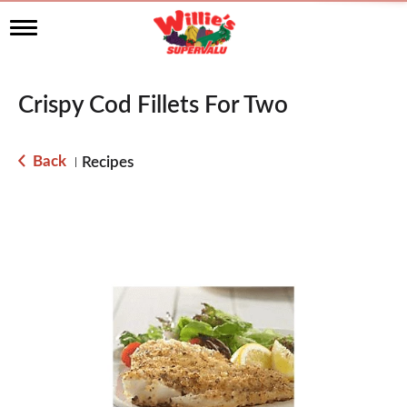
T
o
g
g
l
Crispy Cod Fillets For Two
e
n
a
Back
Recipes
|
v
i
g
a
t
i
o
n