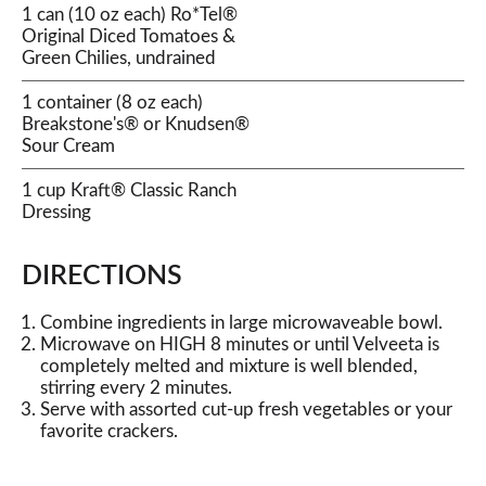
1 can (10 oz each) Ro*Tel®
Original Diced Tomatoes &
Green Chilies, undrained
1 container (8 oz each)
Breakstone's® or Knudsen®
Sour Cream
1 cup Kraft® Classic Ranch
Dressing
DIRECTIONS
Combine ingredients in large microwaveable bowl.
Microwave on HIGH 8 minutes or until Velveeta is
completely melted and mixture is well blended,
stirring every 2 minutes.
Serve with assorted cut-up fresh vegetables or your
favorite crackers.