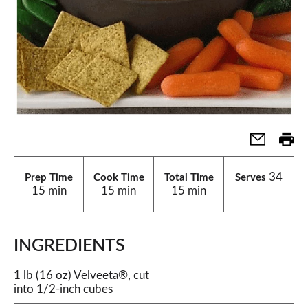
34
Prep Time
Cook Time
Total Time
Serves
15 min
15 min
15 min
INGREDIENTS
1 lb (16 oz) Velveeta®, cut
into 1/2-inch cubes