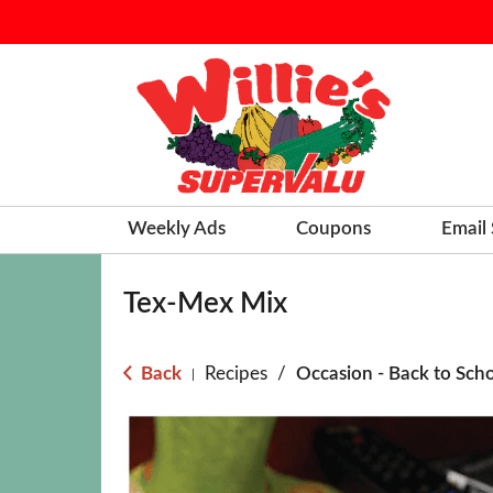
Weekly Ads
Coupons
Email
Tex-Mex Mix
Back
Recipes
/
Occasion - Back to Sch
|