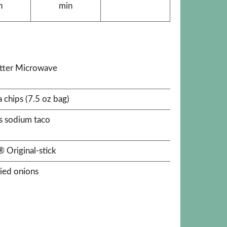
n
min
utter Microwave
a chips (7.5 oz bag)
s sodium taco
 Original-stick
ried onions