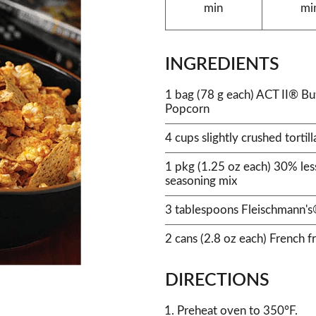
min
mi
INGREDIENTS
1 bag (78 g each) ACT II® B
Popcorn
4 cups slightly crushed tortill
1 pkg (1.25 oz each) 30% les
seasoning mix
3 tablespoons Fleischmann's®
2 cans (2.8 oz each) French f
DIRECTIONS
Preheat oven to 350°F.