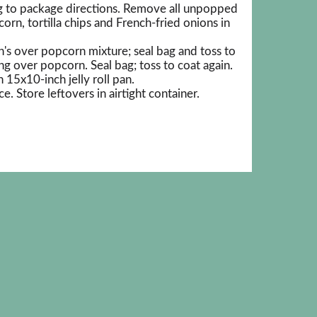
 to package directions. Remove all unpopped
rn, tortilla chips and French-fried onions in
's over popcorn mixture; seal bag and toss to
ng over popcorn. Seal bag; toss to coat again.
15x10-inch jelly roll pan.
e. Store leftovers in airtight container.