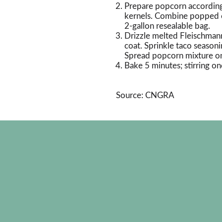
Prepare popcorn according
kernels. Combine popped co
2-gallon resealable bag.
Drizzle melted Fleischmann
coat. Sprinkle taco seasoni
Spread popcorn mixture on 
Bake 5 minutes; stirring onc
Source: CNGRA