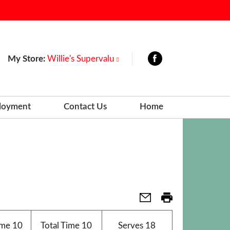
My Store:
Willie's Supervalu
loyment
Contact Us
Home
ime
10
Total Time
10
Serves
18