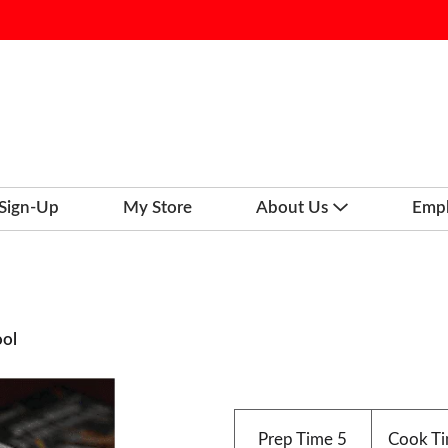
 Sign-Up
My Store
About Us
Emp
ool
Prep Time
5
Cook T