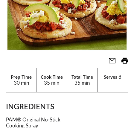
8
Prep Time
Cook Time
Total Time
Serves
30 min
35 min
35 min
INGREDIENTS
PAM® Original No-Stick
Cooking Spray