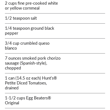
2 cups fine pre-cooked white
or yellow cornmeal
1/2 teaspoon salt
1/4 teaspoon ground black
pepper
3/4 cup crumbled queso
blanco
7 ounces smoked pork chorizo
sausage (Spanish-style),
chopped
1 can (14.5 oz each) Hunt's®
Petite Diced Tomatoes,
drained
1-1/2 cups Egg Beaters®
Original