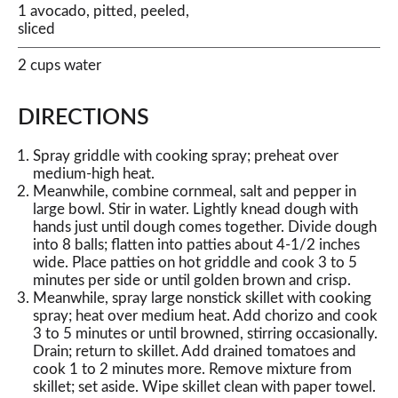
1 avocado, pitted, peeled,
sliced
2 cups water
DIRECTIONS
Spray griddle with cooking spray; preheat over
medium-high heat.
Meanwhile, combine cornmeal, salt and pepper in
large bowl. Stir in water. Lightly knead dough with
hands just until dough comes together. Divide dough
into 8 balls; flatten into patties about 4-1/2 inches
wide. Place patties on hot griddle and cook 3 to 5
minutes per side or until golden brown and crisp.
Meanwhile, spray large nonstick skillet with cooking
spray; heat over medium heat. Add chorizo and cook
3 to 5 minutes or until browned, stirring occasionally.
Drain; return to skillet. Add drained tomatoes and
cook 1 to 2 minutes more. Remove mixture from
skillet; set aside. Wipe skillet clean with paper towel.