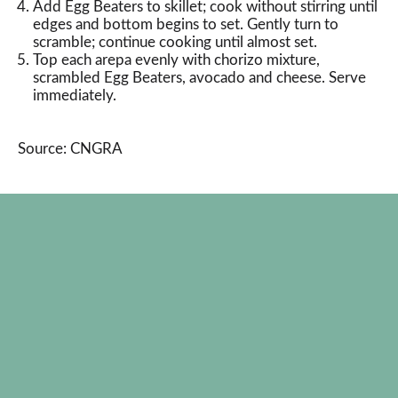
Add Egg Beaters to skillet; cook without stirring until
edges and bottom begins to set. Gently turn to
scramble; continue cooking until almost set.
Top each arepa evenly with chorizo mixture,
scrambled Egg Beaters, avocado and cheese. Serve
immediately.
Source: CNGRA