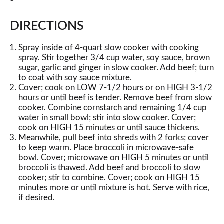
DIRECTIONS
Spray inside of 4-quart slow cooker with cooking
spray. Stir together 3/4 cup water, soy sauce, brown
sugar, garlic and ginger in slow cooker. Add beef; turn
to coat with soy sauce mixture.
Cover; cook on LOW 7-1/2 hours or on HIGH 3-1/2
hours or until beef is tender. Remove beef from slow
cooker. Combine cornstarch and remaining 1/4 cup
water in small bowl; stir into slow cooker. Cover;
cook on HIGH 15 minutes or until sauce thickens.
Meanwhile, pull beef into shreds with 2 forks; cover
to keep warm. Place broccoli in microwave-safe
bowl. Cover; microwave on HIGH 5 minutes or until
broccoli is thawed. Add beef and broccoli to slow
cooker; stir to combine. Cover; cook on HIGH 15
minutes more or until mixture is hot. Serve with rice,
if desired.