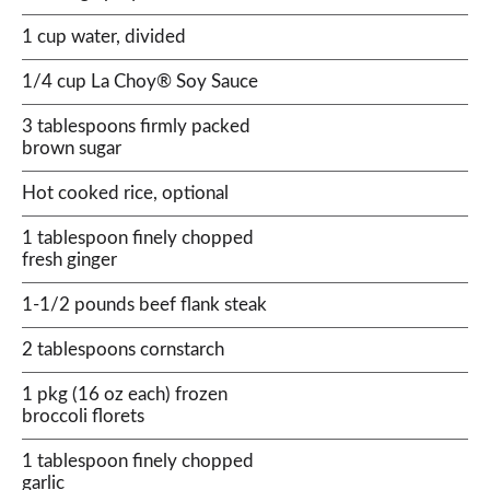
1 cup water, divided
1/4 cup La Choy® Soy Sauce
3 tablespoons firmly packed
brown sugar
Hot cooked rice, optional
1 tablespoon finely chopped
fresh ginger
1-1/2 pounds beef flank steak
2 tablespoons cornstarch
1 pkg (16 oz each) frozen
broccoli florets
1 tablespoon finely chopped
garlic