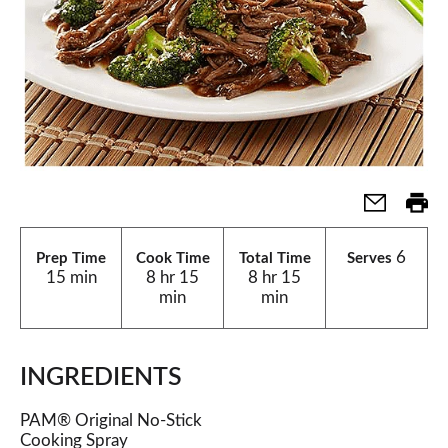
6
Prep Time
Cook Time
Total Time
Serves
15 min
8 hr 15
8 hr 15
min
min
INGREDIENTS
PAM® Original No-Stick
Cooking Spray