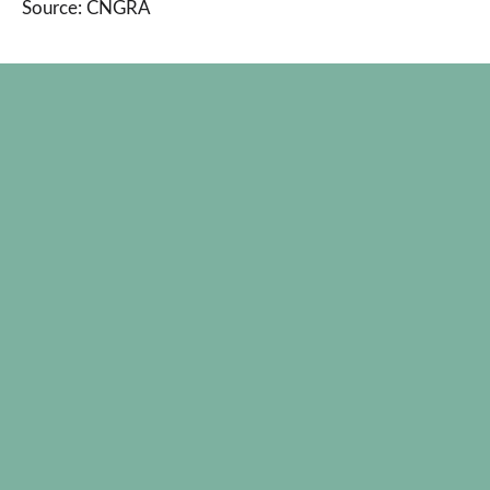
Source: CNGRA