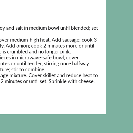
ey and salt in medium bowl until blended; set
t over medium-high heat. Add sausage; cook 3
lly. Add onion; cook 2 minutes more or until
e is crumbled and no longer pink.
ieces in microwave-safe bowl; cover.
s or until tender, stirring once halfway.
ure; stir to combine.
age mixture. Cover skillet and reduce heat to
minutes or until set. Sprinkle with cheese.