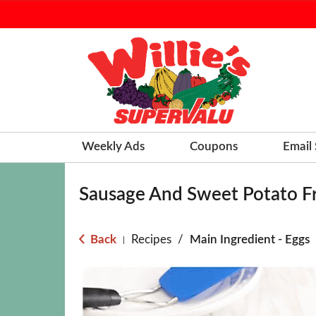
Weekly Ads
Coupons
Email
Sausage And Sweet Potato Fr
Back
Recipes
/
Main Ingredient - Eggs
|