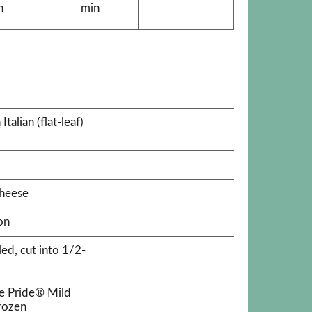
n
min
alian (flat-leaf)
heese
on
ed, cut into 1/2-
e Pride® Mild
rozen