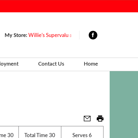
My Store:
Willie's Supervalu
loyment
Contact Us
Home
ime
30
Total Time
30
Serves
6