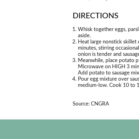
DIRECTIONS
Whisk together eggs, parsl
aside.
Heat large nonstick skille
minutes, stirring occasiona
onion is tender and sausag
Meanwhile, place potato p
Microwave on HIGH 3 minute
Add potato to sausage mixt
Pour egg mixture over saus
medium-low. Cook 10 to 12 
Source: CNGRA