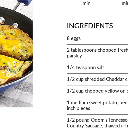
min
mi
INGREDIENTS
8 eggs
2 tablespoons chopped fresh It
parsley
1/4 teaspoon salt
1/2 cup shredded Cheddar c
1/2 cup chopped yellow oni
1 medium sweet potato, peel
inch pieces
1/2 pound Odom's Tennesse
Country Sausage, thawed if f