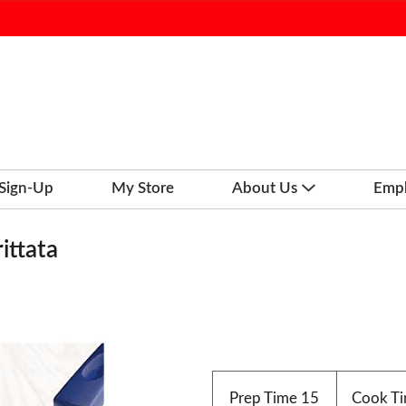
 Sign-Up
My Store
About Us
Emp
ittata
Prep Time
15
Cook T