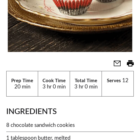
12
Prep Time
Cook Time
Total Time
Serves
20 min
3 hr 0 min
3 hr 0 min
INGREDIENTS
8 chocolate sandwich cookies
1 tablespoon butter, melted