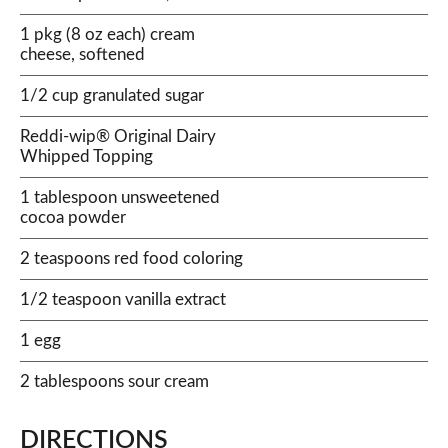
1 pkg (8 oz each) cream
cheese, softened
1/2 cup granulated sugar
Reddi-wip® Original Dairy
Whipped Topping
1 tablespoon unsweetened
cocoa powder
2 teaspoons red food coloring
1/2 teaspoon vanilla extract
1 egg
2 tablespoons sour cream
DIRECTIONS