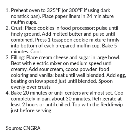
Preheat oven to 325°F (or 300°F if using dark
nonstick pan). Place paper liners in 24 miniature
muffin cups.
Crust: Place cookies in food processor; pulse until
finely ground. Add melted butter and pulse until
combined. Press 1 teaspoon cookie mixture firmly
into bottom of each prepared muffin cup. Bake 5
minutes. Cool.
Filling: Place cream cheese and sugar in large bowl.
Beat with electric mixer on medium speed until
creamy. Add sour cream, cocoa powder, food
coloring and vanilla; beat until well blended. Add egg,
beating on low speed just until blended. Spoon
evenly over crusts.
Bake 20 minutes or until centers are almost set. Cool
completely in pan, about 30 minutes. Refrigerate at
least 2 hours or until chilled. Top with the Reddi-wip
just before serving.
Source: CNGRA