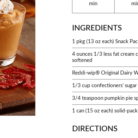
min
mi
INGREDIENTS
1 pkg (13 oz each) Snack Pa
4 ounces 1/3 less fat cream 
softened
Reddi-wip® Original Dairy 
1/3 cup confectioners' sugar
3/4 teaspoon pumpkin pie s
1 can (15 oz each) solid-pac
DIRECTIONS