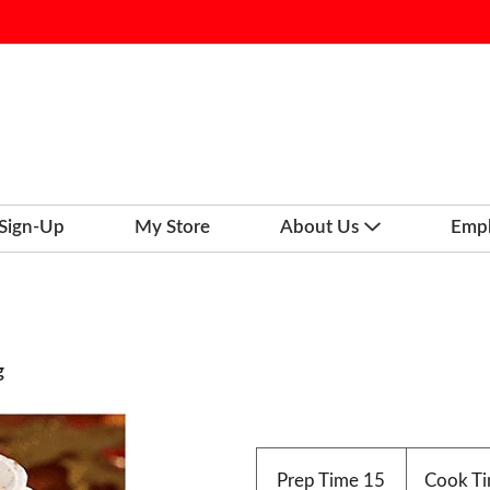
 Sign-Up
My Store
About Us
Emp
g
Prep Time
15
Cook T