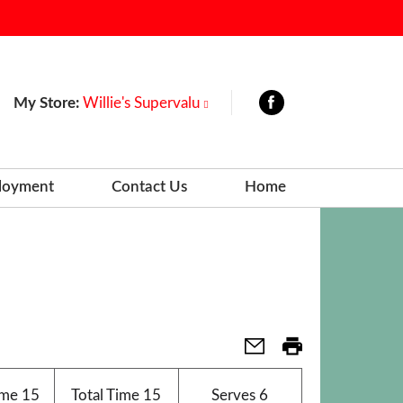
My Store:
Willie's Supervalu
loyment
Contact Us
Home
ime
15
Total Time
15
Serves
6