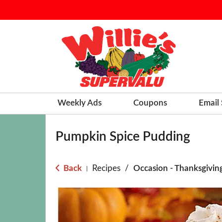
Weekly Ads
Coupons
Email
Pumpkin Spice Pudding
Back
Recipes
/
Occasion - Thanksgivin
|