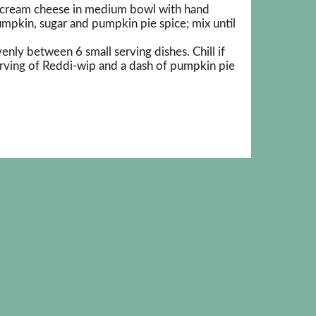
 cream cheese in medium bowl with hand
mpkin, sugar and pumpkin pie spice; mix until
nly between 6 small serving dishes. Chill if
erving of Reddi-wip and a dash of pumpkin pie