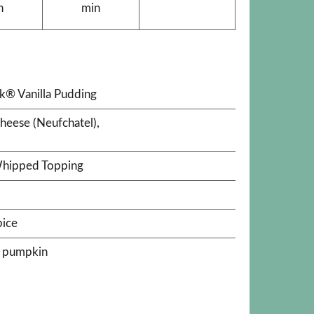
n
min
ck® Vanilla Pudding
cheese (Neufchatel),
Whipped Topping
pice
k pumpkin