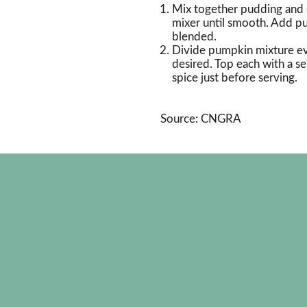
Mix together pudding and
mixer until smooth. Add pu
blended.
Divide pumpkin mixture eve
desired. Top each with a s
spice just before serving.
Source: CNGRA