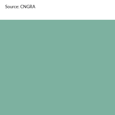
Source: CNGRA