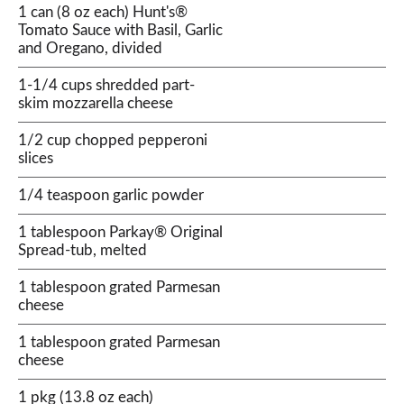
1 can (8 oz each) Hunt's®
Tomato Sauce with Basil, Garlic
and Oregano, divided
1-1/4 cups shredded part-
skim mozzarella cheese
1/2 cup chopped pepperoni
slices
1/4 teaspoon garlic powder
1 tablespoon Parkay® Original
Spread-tub, melted
1 tablespoon grated Parmesan
cheese
1 tablespoon grated Parmesan
cheese
1 pkg (13.8 oz each)