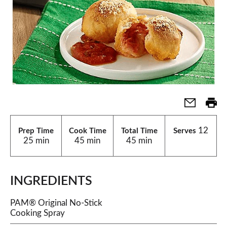
12
Prep Time
Cook Time
Total Time
Serves
25 min
45 min
45 min
INGREDIENTS
PAM® Original No-Stick
Cooking Spray