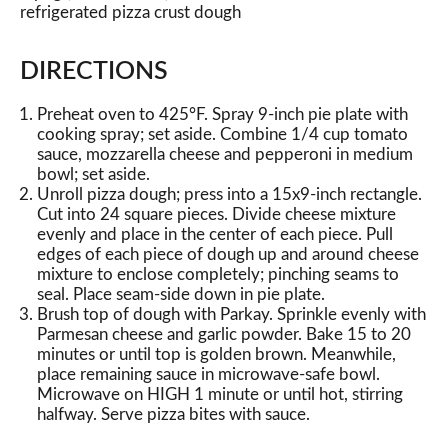
refrigerated pizza crust dough
DIRECTIONS
Preheat oven to 425°F. Spray 9-inch pie plate with
cooking spray; set aside. Combine 1/4 cup tomato
sauce, mozzarella cheese and pepperoni in medium
bowl; set aside.
Unroll pizza dough; press into a 15x9-inch rectangle.
Cut into 24 square pieces. Divide cheese mixture
evenly and place in the center of each piece. Pull
edges of each piece of dough up and around cheese
mixture to enclose completely; pinching seams to
seal. Place seam-side down in pie plate.
Brush top of dough with Parkay. Sprinkle evenly with
Parmesan cheese and garlic powder. Bake 15 to 20
minutes or until top is golden brown. Meanwhile,
place remaining sauce in microwave-safe bowl.
Microwave on HIGH 1 minute or until hot, stirring
halfway. Serve pizza bites with sauce.