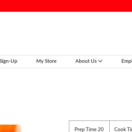
 Sign-Up
My Store
About Us
Emp
Prep Time
20
Cook T