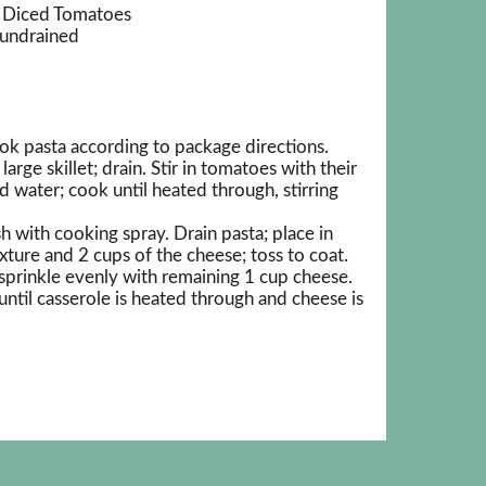
® Diced Tomatoes
 undrained
k pasta according to package directions.
rge skillet; drain. Stir in tomatoes with their
d water; cook until heated through, stirring
h with cooking spray. Drain pasta; place in
ture and 2 cups of the cheese; toss to coat.
sprinkle evenly with remaining 1 cup cheese.
ntil casserole is heated through and cheese is