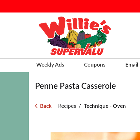
Weekly Ads
Coupons
Email
Penne Pasta Casserole
Back
Recipes
/
Technique - Oven
|