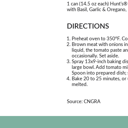
1 can (14.5 oz each) Hunt's
with Basil, Garlic & Oregano,
DIRECTIONS
Preheat oven to 350°F. Coo
Brown meat with onions in la
liquid, the tomato paste an
occasionally. Set aside.
Spray 13x9-inch baking dis
large bowl. Add tomato mix
Spoon into prepared dish; 
Bake 20 to 25 minutes, or u
melted.
Source: CNGRA