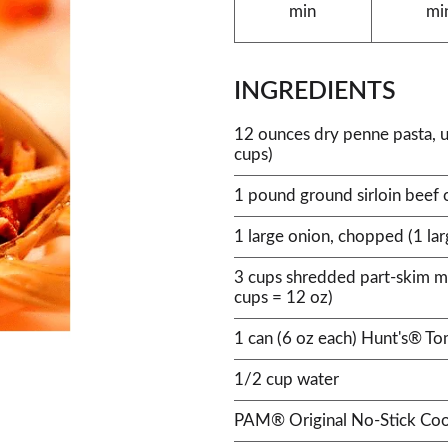
min
mi
INGREDIENTS
12 ounces dry penne pasta, 
cups)
1 pound ground sirloin beef 
1 large onion, chopped (1 la
3 cups shredded part-skim m
cups = 12 oz)
1 can (6 oz each) Hunt's® T
1/2 cup water
PAM® Original No-Stick Coo