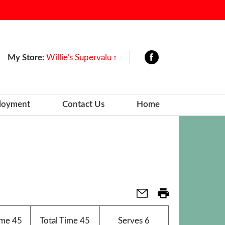
My Store:
Willie's Supervalu
loyment
Contact Us
Home
ime
45
Total Time
45
Serves
6