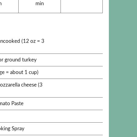
n
min
uncooked (12 oz = 3
or ground turkey
rge = about 1 cup)
ozzarella cheese (3
omato Paste
king Spray