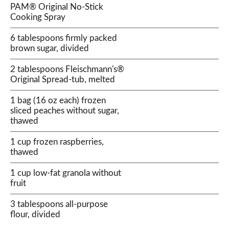
PAM® Original No-Stick
Cooking Spray
6 tablespoons firmly packed
brown sugar, divided
2 tablespoons Fleischmann's®
Original Spread-tub, melted
1 bag (16 oz each) frozen
sliced peaches without sugar,
thawed
1 cup frozen raspberries,
thawed
1 cup low-fat granola without
fruit
3 tablespoons all-purpose
flour, divided