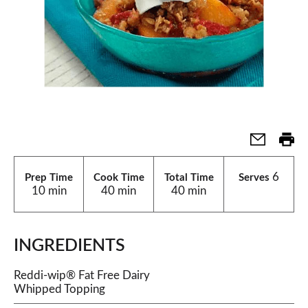
6
Prep Time
Cook Time
Total Time
Serves
10 min
40 min
40 min
INGREDIENTS
Reddi-wip® Fat Free Dairy
Whipped Topping