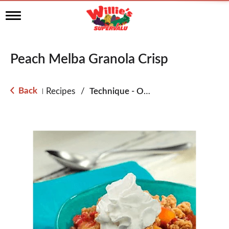
T
o
g
g
l
Peach Melba Granola Crisp
e
n
a
Back
Recipes
/
Technique - Oven
|
v
i
g
a
t
i
o
n