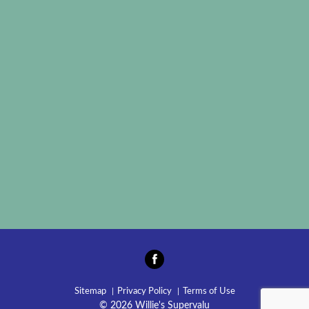
Sitemap
Privacy Policy
Terms of Use
© 2026 Willie's Supervalu