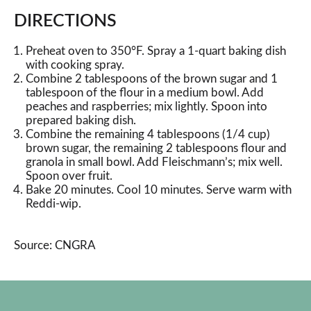
DIRECTIONS
Preheat oven to 350°F. Spray a 1-quart baking dish
with cooking spray.
Combine 2 tablespoons of the brown sugar and 1
tablespoon of the flour in a medium bowl. Add
peaches and raspberries; mix lightly. Spoon into
prepared baking dish.
Combine the remaining 4 tablespoons (1/4 cup)
brown sugar, the remaining 2 tablespoons flour and
granola in small bowl. Add Fleischmann’s; mix well.
Spoon over fruit.
Bake 20 minutes. Cool 10 minutes. Serve warm with
Reddi-wip.
Source: CNGRA