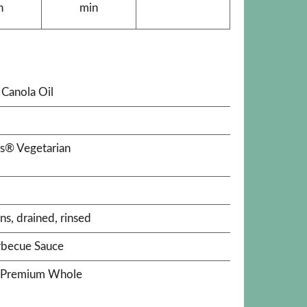
n
min
Canola Oil
's® Vegetarian
ns, drained, rinsed
rbecue Sauce
a® Premium Whole