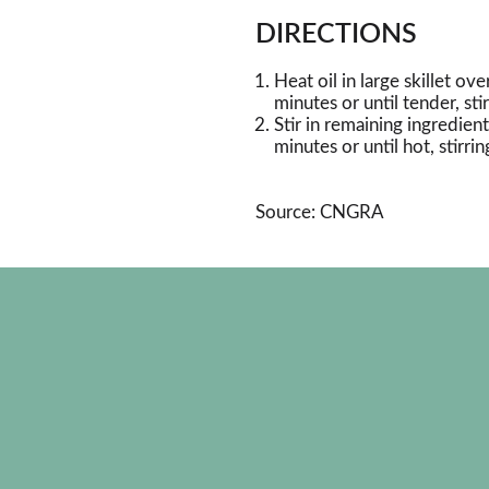
DIRECTIONS
Heat oil in large skillet o
minutes or until tender, sti
Stir in remaining ingredie
minutes or until hot, stirrin
Source: CNGRA