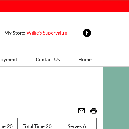
My Store:
Willie's Supervalu
loyment
Contact Us
Home
ime
20
Total Time
20
Serves
6