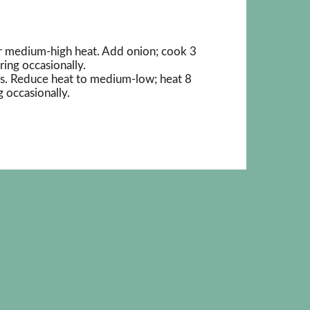
ver medium-high heat. Add onion; cook 3
rring occasionally.
nts. Reduce heat to medium-low; heat 8
g occasionally.