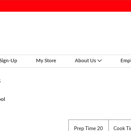
 Sign-Up
My Store
About Us
Emp
s
ool
Prep Time
20
Cook T