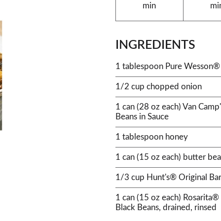
min
mi
INGREDIENTS
1 tablespoon Pure Wesson® 
1/2 cup chopped onion
1 can (28 oz each) Van Camp
Beans in Sauce
1 tablespoon honey
1 can (15 oz each) butter bea
1/3 cup Hunt's® Original Ba
1 can (15 oz each) Rosarit
Black Beans, drained, rinsed