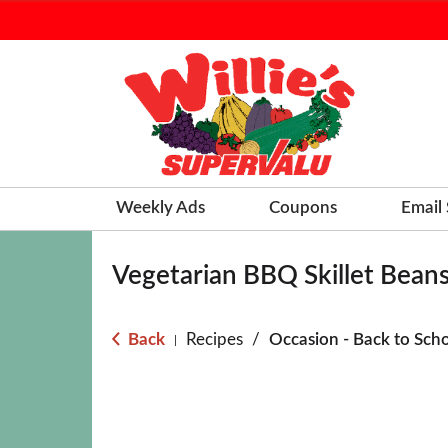
Weekly Ads
Coupons
Email
Vegetarian BBQ Skillet Bean
Back
Recipes
/
Occasion - Back to Sch
|