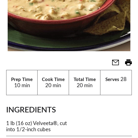
28
Prep Time
Cook Time
Total Time
Serves
10 min
20 min
20 min
INGREDIENTS
1 lb (16 oz) Velveeta®, cut
into 1/2-inch cubes