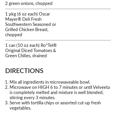
2 green onions, chopped
1 pkg (6 oz each) Oscar
Mayer® Deli Fresh
Southwestern Seasoned or
Grilled Chicken Breast,
chopped
1 can (10 oz each) Ro*Tel®
Original Diced Tomatoes &
Green Chilies, drained
DIRECTIONS
Mix all ingredients in microwaveable bowl.
Microwave on HIGH 6 to 7 minutes or until Velveeta
is completely melted and mixture is well blended,
stirring every 3 minutes.
Serve with tortilla chips or assorted cut-up fresh
vegetables.