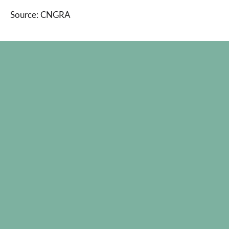
Source: CNGRA